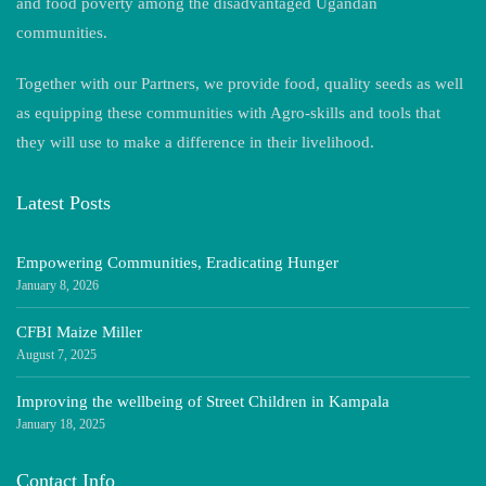
and food poverty among the disadvantaged Ugandan
communities.
Together with our Partners, we provide food, quality seeds as well
as equipping these communities with Agro-skills and tools that
they will use to make a difference in their livelihood.
Latest Posts
Empowering Communities, Eradicating Hunger
January 8, 2026
CFBI Maize Miller
August 7, 2025
Improving the wellbeing of Street Children in Kampala
January 18, 2025
Contact Info