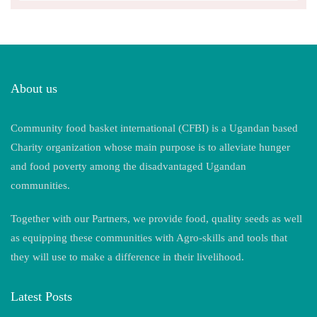
About us
Community food basket international (CFBI) is a Ugandan based
Charity organization whose main purpose is to alleviate hunger
and food poverty among the disadvantaged Ugandan
communities.
Together with our Partners, we provide food, quality seeds as well
as equipping these communities with Agro-skills and tools that
they will use to make a difference in their livelihood.
Latest Posts