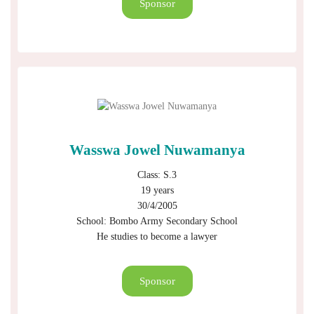
Sponsor
Wasswa Jowel Nuwamanya
Class: S.3
19 years
30/4/2005
School: Bombo Army Secondary School
He studies to become a lawyer
Sponsor