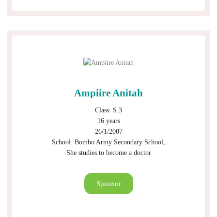
Ampiire Anitah
Class: S.3
16 years
26/1/2007
School: Bombo Army Secondary School,
She studies to become a doctor
Sponsor