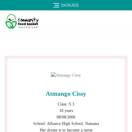
DONATE
Atmango Cissy
Class: S.3
18 years
08/08/2006
School: Alliance High School, Nansana
Her dream is to become a nurse