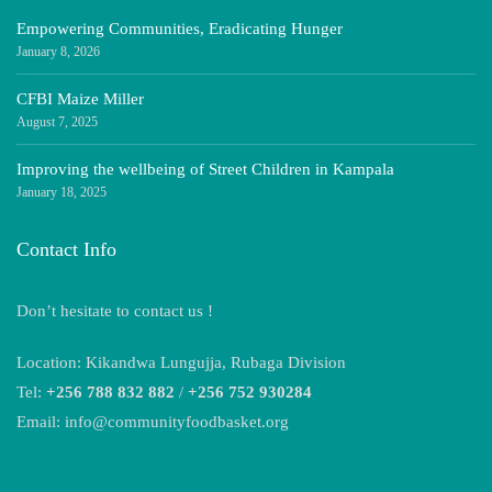
Empowering Communities, Eradicating Hunger
January 8, 2026
CFBI Maize Miller
August 7, 2025
Improving the wellbeing of Street Children in Kampala
January 18, 2025
Contact Info
Don’t hesitate to contact us !
Location: Kikandwa Lungujja, Rubaga Division
Tel:
+256 788 832 882
/
+256 752 930284
Email: info@communityfoodbasket.org