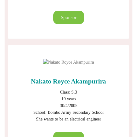
Sponsor
Nakato Royce Akampurira
Class: S.3
19 years
30/4/2005
School: Bombo Army Secondary School
She wants to be an electrical engineer