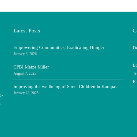
Latest Posts
C
Empowering Communities, Eradicating Hunger
Do
January 8, 2026
Lo
CFBI Maize Miller
Te
August 7, 2025
E
Improving the wellbeing of Street Children in Kampala
January 18, 2025
o-
n