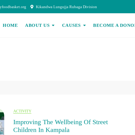
foodbasket.org
Kikandwa Lungujja Rubaga Division
HOME
ABOUT US
CAUSES
BECOME A DONO
ACTIVITY
Improving The Wellbeing Of Street
Children In Kampala