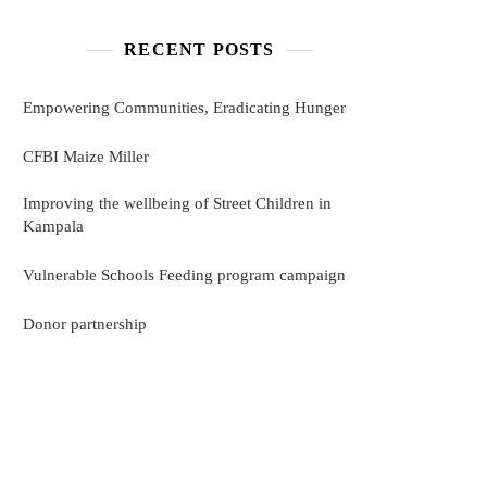
RECENT POSTS
Empowering Communities, Eradicating Hunger
CFBI Maize Miller
Improving the wellbeing of Street Children in
Kampala
Vulnerable Schools Feeding program campaign
Donor partnership