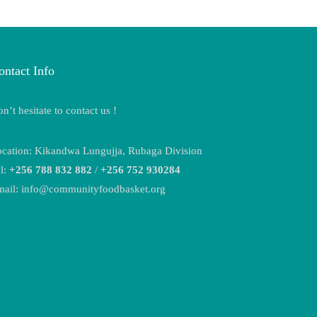
ontact Info
n’t hesitate to contact us !
cation: Kikandwa Lungujja, Rubaga Division
l:
+256 788 832 882
/
+256 752 930284
mail: info@communityfoodbasket.org