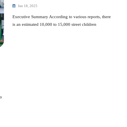
Jan 18, 2025
Executive Summary According to various reports, there
is an estimated 10,000 to 15,000 street children
to