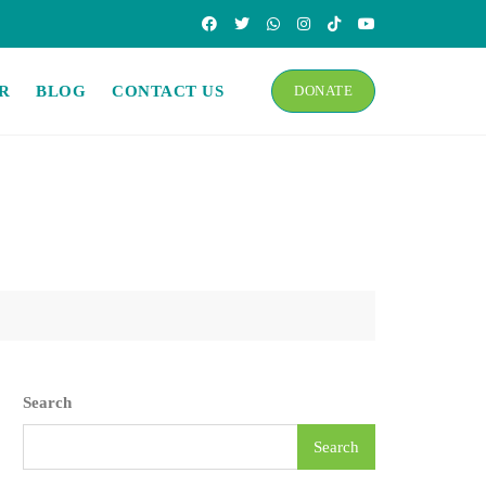
R
BLOG
CONTACT US
DONATE
Search
Search