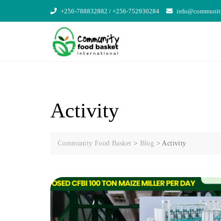
Skip
+256-788832882 / +256-752930284
info@community
to
content
Activity
Community Food Basket
>
Blog
>
Activity