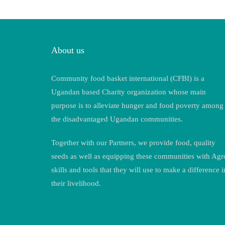
About us
Community food basket international (CFBI) is a
Ugandan based Charity organization whose main
purpose is to alleviate hunger and food poverty among
the disadvantaged Ugandan communities.
Together with our Partners, we provide food, quality
seeds as well as equipping these communities with Agr
skills and tools that they will use to make a difference i
their livelihood.