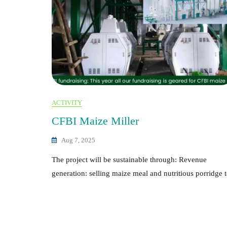
ACTIVITY
CFBI Maize Miller
Aug 7, 2025
The project will be sustainable through: Revenue
generation: selling maize meal and nutritious porridge 